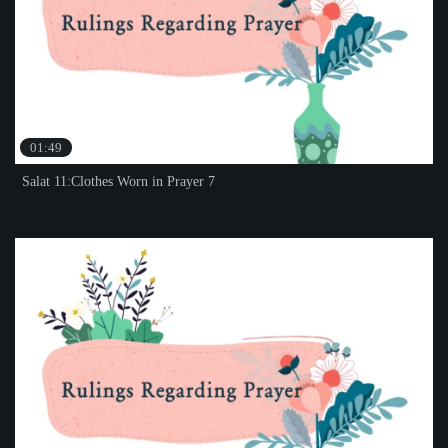
01:49
Salat 11:Clothes Worn in Prayer 7