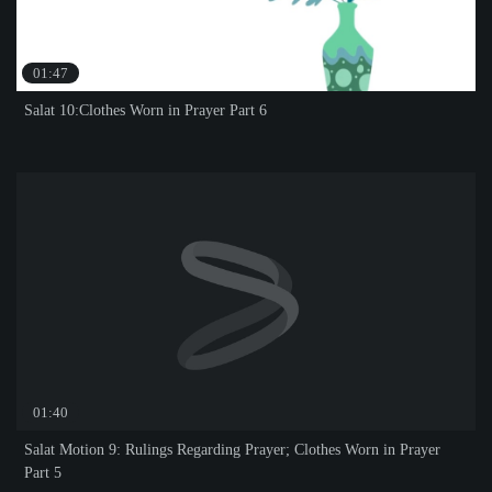
01:47
Salat 10:Clothes Worn in Prayer Part 6
01:40
Salat Motion 9: Rulings Regarding Prayer; Clothes Worn in Prayer
Part 5