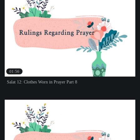
01:56
Salat 12: Clothes Worn in Prayer Part 8