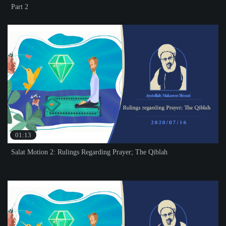
Part 2
01:13
Salat Motion 2: Rulings Regarding Prayer; The Qiblah