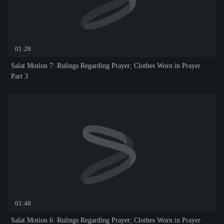
01:28
Salat Motion 7: Rulings Regarding Prayer; Clothes Worn in Prayer
Part 3
01:48
Salat Motion 6: Rulings Regarding Prayer; Clothes Worn in Prayer