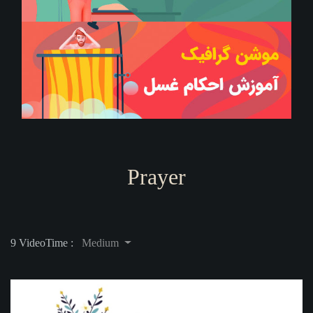
Prayer
9 Video
Time :
Medium