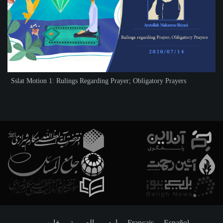
Sslat Motion 1: Rulings Regarding Prayer; Obligatory Prayers
فارسـی
العربـیة
اردو
Français
Español