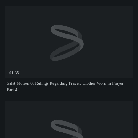
01:35
Salat Motion 8: Rulings Regarding Prayer; Clothes Worn in Prayer
Part 4