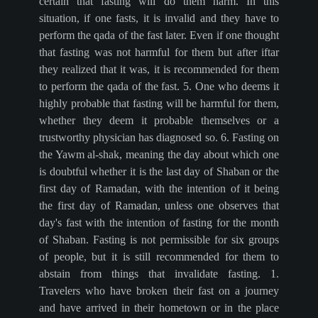
certain that fasting will do them harm. In this
situation, if one fasts, it is invalid and they have to
perform the qada of the fast later. Even if one thought
that fasting was not harmful for them but after iftar
they realized that it was, it is recommended for them
to perform the qada of the fast. 5. One who deems it
highly probable that fasting will be harmful for them,
whether they deem it probable themselves or a
trustworthy physician has diagnosed so. 6. Fasting on
the Yawm al-shak, meaning the day about which one
is doubtful whether it is the last day of Shaban or the
first day of Ramadan, with the intention of it being
the first day of Ramadan, unless one observes that
day's fast with the intention of fasting for the month
of Shaban. Fasting is not permissible for six groups
of people, but it is still recommended for them to
abstain from things that invalidate fasting. 1.
Travelers who have broken their fast on a journey
and have arrived in their hometown or in the place