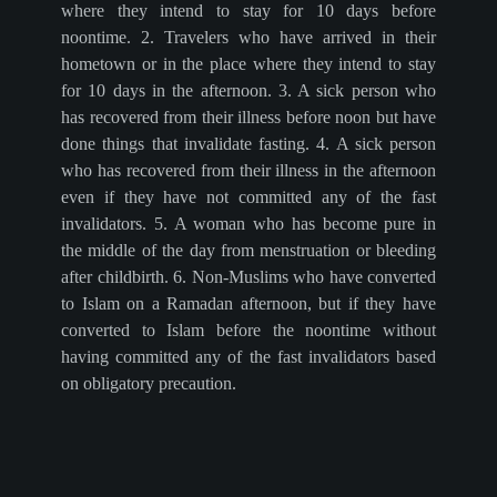
where they intend to stay for 10 days before
noontime. 2. Travelers who have arrived in their
hometown or in the place where they intend to stay
for 10 days in the afternoon. 3. A sick person who
has recovered from their illness before noon but have
done things that invalidate fasting. 4. A sick person
who has recovered from their illness in the afternoon
even if they have not committed any of the fast
invalidators. 5. A woman who has become pure in
the middle of the day from menstruation or bleeding
after childbirth. 6. Non-Muslims who have converted
to Islam on a Ramadan afternoon, but if they have
converted to Islam before the noontime without
having committed any of the fast invalidators based
on obligatory precaution.