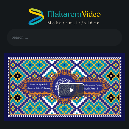
Play
Video