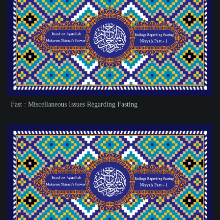
Fast : Miscellaneous Issues Regarding Fasting