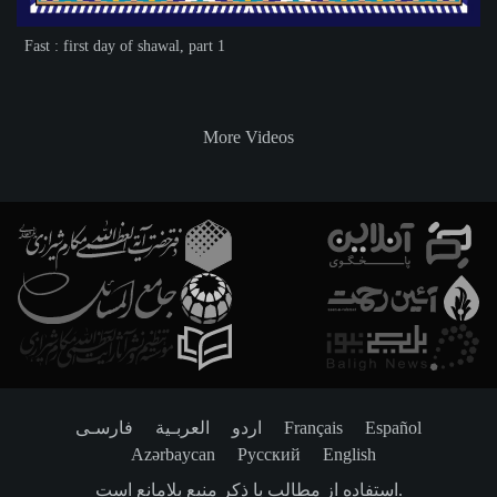
Fast : first day of shawal, part 1
More Videos
فارسـی
العربـیة
اردو
Français
Español
Azərbaycan
Русский
English
استفاده از مطالب با ذکر منبع بلامانع است.