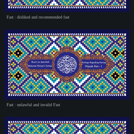
Fast : disliked and recommended fast
Fast : unlawful and invalid Fast