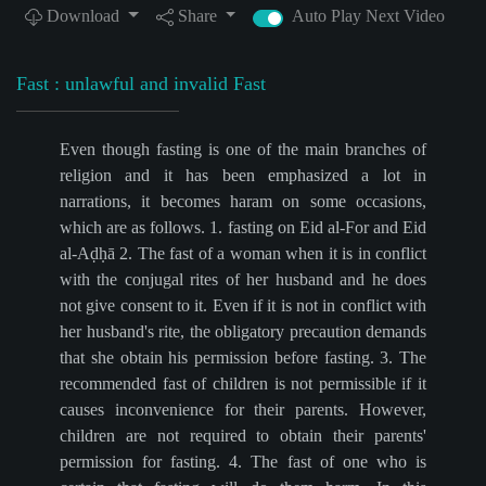
Download
Share
Auto Play Next Video
Fast : unlawful and invalid Fast
Even though fasting is one of the main branches of
religion and it has been emphasized a lot in
narrations, it becomes haram on some occasions,
which are as follows. 1. fasting on Eid al-For and Eid
al-Aḍḥā 2. The fast of a woman when it is in conflict
with the conjugal rites of her husband and he does
not give consent to it. Even if it is not in conflict with
her husband's rite, the obligatory precaution demands
that she obtain his permission before fasting. 3. The
recommended fast of children is not permissible if it
causes inconvenience for their parents. However,
children are not required to obtain their parents'
permission for fasting. 4. The fast of one who is