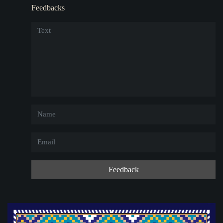
Feedbacks
Feedback