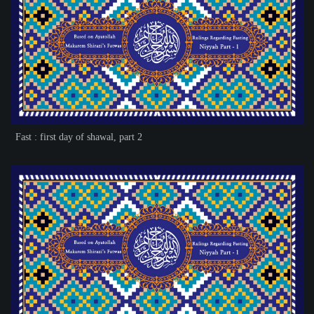
Fast : first day of shawal, part 2