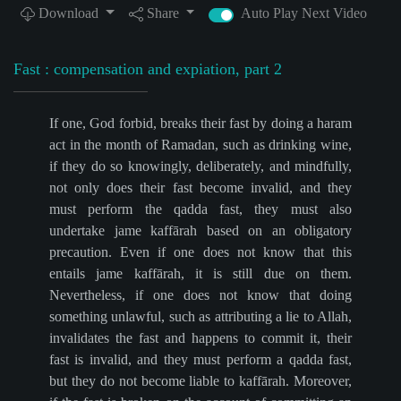
Download
Share
Auto Play Next Video
Fast : compensation and expiation, part 2
If one, God forbid, breaks their fast by doing a haram
act in the month of Ramadan, such as drinking wine,
if they do so knowingly, deliberately, and mindfully,
not only does their fast become invalid, and they
must perform the qadda fast, they must also
undertake jame kaffārah based on an obligatory
precaution. Even if one does not know that this
entails jame kaffārah, it is still due on them.
Nevertheless, if one does not know that doing
something unlawful, such as attributing a lie to Allah,
invalidates the fast and happens to commit it, their
fast is invalid, and they must perform a qadda fast,
but they do not become liable to kaffārah. Moreover,