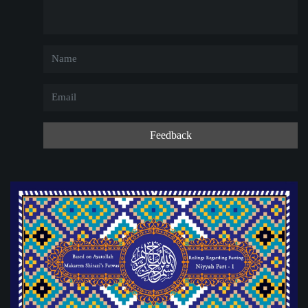
Feedback