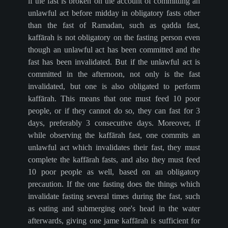
if the fast is broken on the account of committing an
unlawful act before midday in obligatory fasts other
than the fast of Ramadan, such as qadda fast,
kaffārah is not obligatory on the fasting person even
though an unlawful act has been committed and the
fast has been invalidated. But if the unlawful act is
committed in the afternoon, not only is the fast
invalidated, but one is also obligated to perform
kaffārah. This means that one must feed 10 poor
people, or if they cannot do so, they can fast for 3
days, preferably 3 consecutive days. Moreover, if
while observing the kaffārah fast, one commits an
unlawful act which invalidates their fast, they must
complete the kaffārah fasts, and also they must feed
10 poor people as well, based on an obligatory
precaution. If the one fasting does the things which
invalidate fasting several times during the fast, such
as eating and submerging one's head in the water
afterwards, giving one jame kaffārah is sufficient for