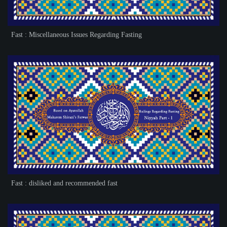
Fast : Miscellaneous Issues Regarding Fasting
Fast : disliked and recommended fast