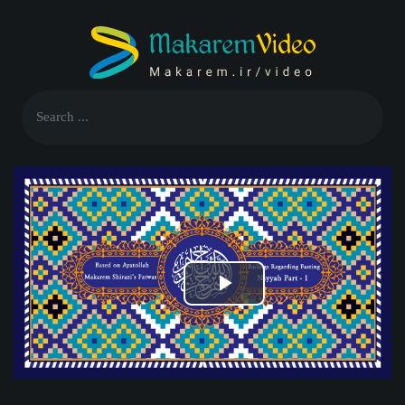
Play
Video