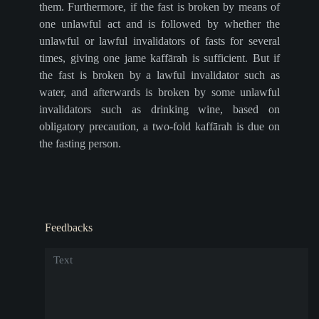
them. Furthermore, if the fast is broken by means of
one unlawful act and is followed by whether the
unlawful or lawful invalidators of fasts for several
times, giving one jame kaffārah is sufficient. But if
the fast is broken by a lawful invalidator such as
water, and afterwards is broken by some unlawful
invalidators such as drinking wine, based on
obligatory precaution, a two-fold kaffārah is due on
the fasting person.
Feedbacks