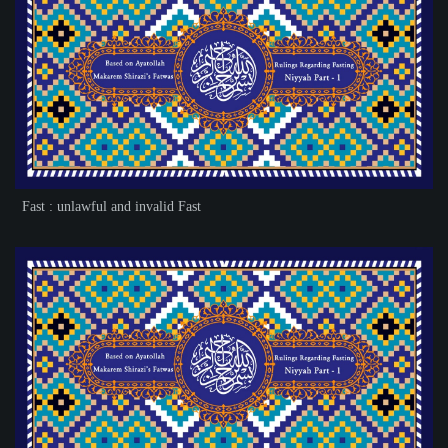
Fast : unlawful and invalid Fast