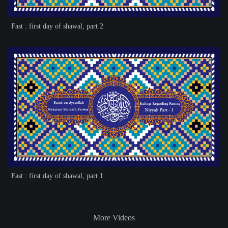
Fast : first day of shawal, part 2
Fast : first day of shawal, part 1
More Videos