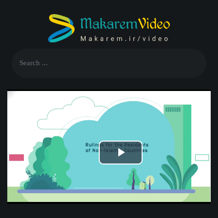
Play
Video