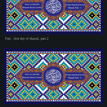
Fast : first day of shawal, part 2