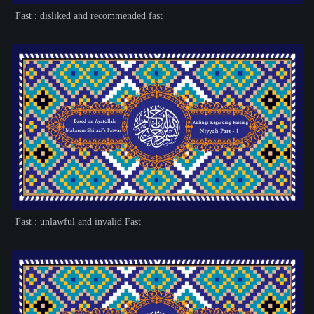
Fast : disliked and recommended fast
Fast : unlawful and invalid Fast