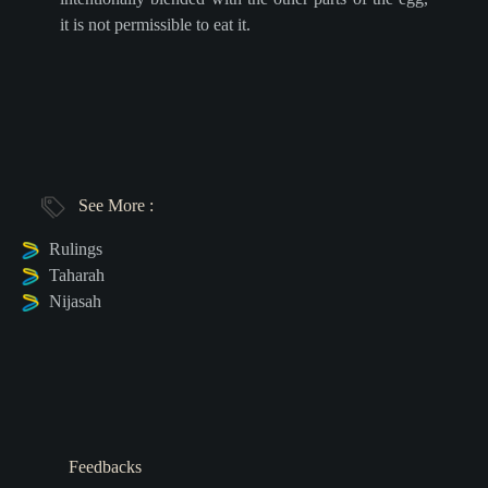
it is not permissible to eat it.
See More :
Rulings
Taharah
Nijasah
Feedbacks