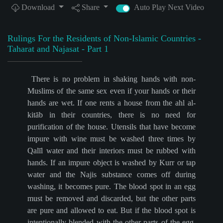
Download
Share
Auto Play Next Video
Rulings For the Residents of Non-Islamic Countries -
Taharat and Najasat - Part 1
There is no problem in shaking hands with non-
Muslims of the same sex even if your hands or their
hands are wet. If one rents a house from the ahl al-
kitāb in their countries, there is no need for
purification of the house. Utensils that have become
impure with wine must be washed three times by
Qalīl water and their interiors must be rubbed with
hands. If an impure object is washed by Kurr or tap
water and the Najis substance comes off during
washing, it becomes pure. The blood spot in an egg
must be removed and discarded, but the other parts
are pure and allowed to eat. But if the blood spot is
intentionally blended with the other parts of the egg,