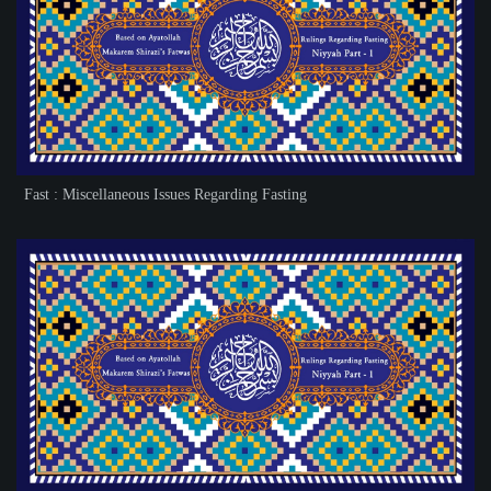
Fast : Miscellaneous Issues Regarding Fasting