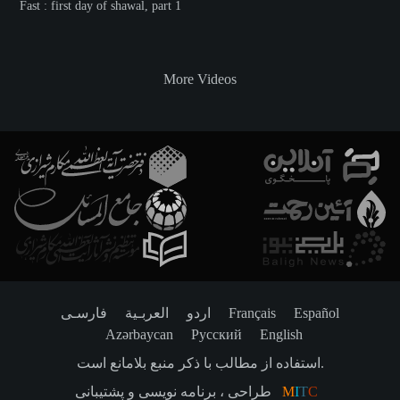
Fast : first day of shawal, part 1
More Videos
فارسـی
العربـیة
اردو
Français
Español
Azərbaycan
Русский
English
استفاده از مطالب با ذکر منبع بلامانع است.
طراحی ، برنامه نویسی و پشتیبانی
M
I
T
C