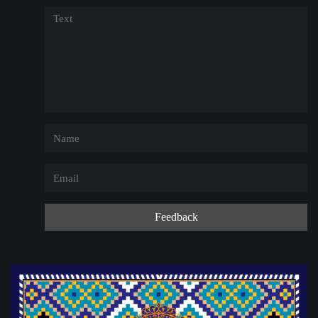
Feedback